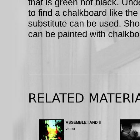
that is green not black. Unde
to find a chalkboard like the
substitute can be used. Short
can be painted with chalkbo
RELATED MATERI
ASSEMBLE I AND II
video