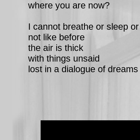
where you are now?
I cannot breathe or sleep or
not like before
the air is thick
with things unsaid
lost in a dialogue of dreams