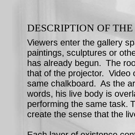
DESCRIPTION OF TH
Viewers enter the gallery sp
paintings, sculptures or ot
has already begun. The room
that of the projector. Video
same chalkboard. As the arti
words, his live body is over
performing the same task. T
create the sense that the li
Each layer of existence contr