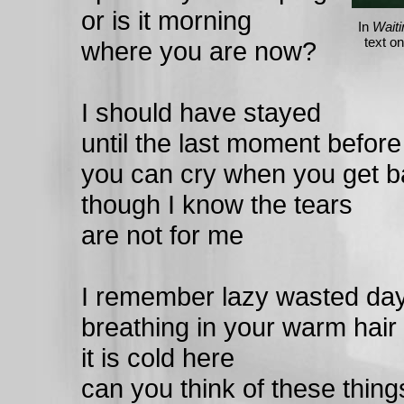
or is it morning
In
Waiti
text o
where you are now?
I should have stayed
until the last moment before
you can cry when you get 
though I know the tears
are not for me
I remember lazy wasted da
breathing in your warm hair
it is cold here
can you think of these thing