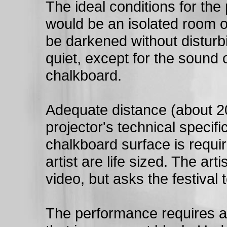
The ideal conditions for the
would be an isolated room or
be darkened without disturb
quiet, except for the sound o
chalkboard.
Adequate distance (about 2
projector's technical specif
chalkboard surface is requi
artist are life sized. The arti
video, but asks the festival 
The performance requires a