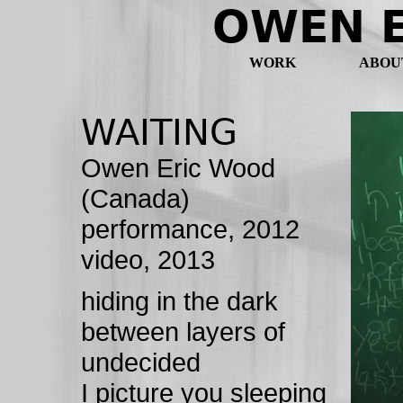
OWEN 
WORK
ABOU
WAITING
Owen Eric Wood
(Canada)
performance, 2012
video, 2013
hiding in the dark
between layers of
undecided
I picture you sleeping