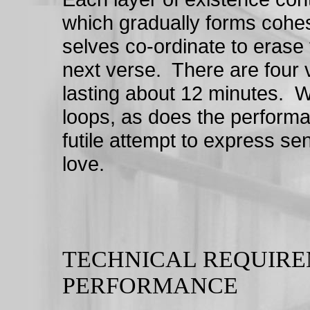
which gradually forms cohes
selves co-ordinate to erase 
next verse. There are four v
lasting about 12 minutes. W
loops, as does the performa
futile attempt to express se
love.
TECHNICAL REQUIRE
PERFORMANCE